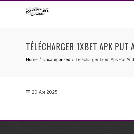
Skip
to
content
TÉLÉCHARGER 1XBET APK PUT A
Home
Uncategorized
Télécharger 1xbet Apk Put Andro
20
Apr 2025