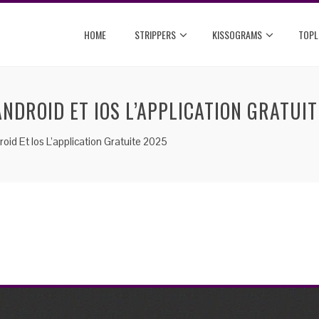
HOME
STRIPPERS
KISSOGRAMS
TOPL
NDROID ET IOS L’APPLICATION GRATUIT
id Et Ios L’application Gratuite 2025