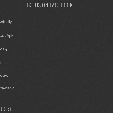
LIKE US ON FACEBOOK
ctually
rskie
lotek,
tawianie,
US :)