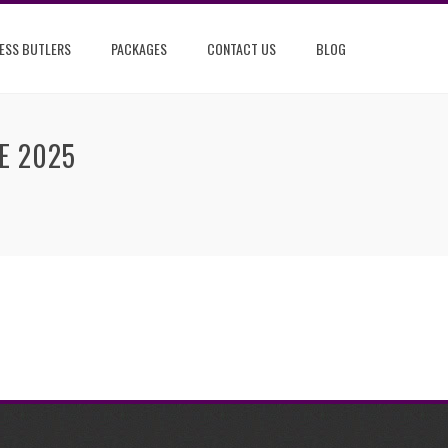
ESS BUTLERS
PACKAGES
CONTACT US
BLOG
E 2025