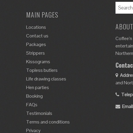
Search
for:
MAIN PAGES
ABOUT
Locations
Contact us
Coffee’n
Packages
entertai
Strippers
Northern 
Kissograms
Contac
Topless butlers
Addre
Life drawing classes
and Nort
Hen parties
Telep
Booking
FAQs
Email
Testimonials
Terms and conditions
Privacy