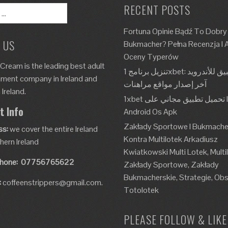
RECENT POSTS
Fortuna Opinie Bądź To Dobry
 US
Bukmacher? Pełna Recenzja I A
Oceny Typerów
 Cream is the leading best adult
تنزيل برنامج 1xbet: تطبيق للأندرويد، Apk،
nment company in Ireland and
آخر إصدار مواقع مراهنات
Ireland.
1xbet تحميل تطبيق مجاني على Ios و
t Info
Android Os Apk
Zakłady Sportowe I Bukmache
ss:
we cover the entire Ireland
Kontra Multilotek Arkadiusz
hern Ireland
Kwiatkowski Multi Lotek, Multi
hone:
07756765622
Zakłady Sportowe, Zakłady
Bukmacherskie, Strategie, Obs
:
coffeenstrippers@gmail.com.
Totolotek
PLEASE FOLLOW & LIKE 