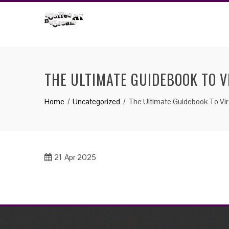
Skip
to
content
THE ULTIMATE GUIDEBOOK TO V
Home
Uncategorized
The Ultimate Guidebook To Vir
21
Apr 2025