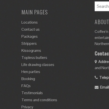
Search
for:
MAIN PAGES
ABOUT
Locations
Contact us
Coffee’n
Packages
entertai
Strippers
Northern 
Kissograms
Contac
Topless butlers
Addre
Life drawing classes
and Nort
Hen parties
Telep
Booking
FAQs
Email
Testimonials
Terms and conditions
Privacy