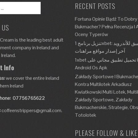
RECENT POSTS
Fortuna Opinie Bądź To Dobry
 US
Bukmacher? Pełna Recenzja I A
Oceny Typerów
 Cream is the leading best adult
تنزيل برنامج 1xbet: تطبيق للأندرويد، Apk،
nment company in Ireland and
آخر إصدار مواقع مراهنات
Ireland.
1xbet تحميل تطبيق مجاني على Ios و
t Info
Android Os Apk
Zakłady Sportowe I Bukmache
ss:
we cover the entire Ireland
Kontra Multilotek Arkadiusz
hern Ireland
Kwiatkowski Multi Lotek, Multi
hone:
07756765622
Zakłady Sportowe, Zakłady
Bukmacherskie, Strategie, Obs
:
coffeenstrippers@gmail.com.
Totolotek
PLEASE FOLLOW & LIKE 