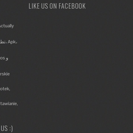
LIKE US ON FACEBOOK
ctually
rskie
lotek,
tawianie,
US :)