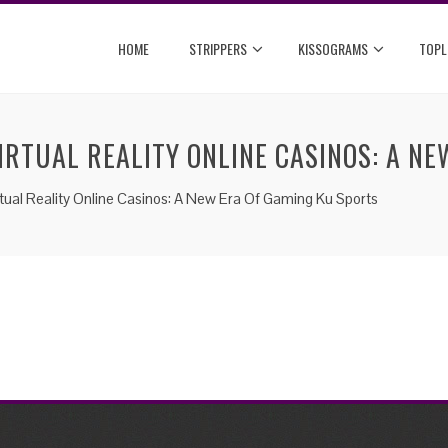
HOME
STRIPPERS
KISSOGRAMS
TOPL
IRTUAL REALITY ONLINE CASINOS: A N
tual Reality Online Casinos: A New Era Of Gaming Ku Sports