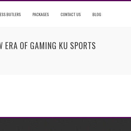
ESS BUTLERS
PACKAGES
CONTACT US
BLOG
EW ERA OF GAMING KU SPORTS