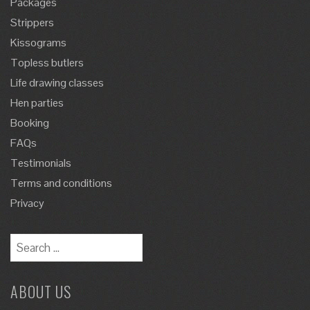
Packages
Strippers
Kissograms
Topless butlers
Life drawing classes
Hen parties
Booking
FAQs
Testimonials
Terms and conditions
Privacy
Search
for:
ABOUT US