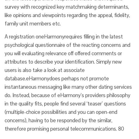
survey with recognized key matchmaking determinants,
like opinions and viewpoints regarding the appeal, fidelity,
family unit members etc.
A registration oneHarmonyrequires filling in the latest
psychological questionnaire of the reacting concerns and
you will evaluating relevance off offered comments or
attributes to describe your identification. Simply new
users is also take a look at associate
database.eHarmonydoes perhaps not promote
instantaneous messaging like many other dating services
do. Instead, because of eHarmony’s providers philosophy
in the quality fits, people find several ‘teaser’ questions
(multiple-choice possibilities and you can open-end
concerns), having to be responded by the similar,
therefore promising personal telecommunications. 80