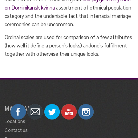
en Dominikansk kvinna
assortment of ethnical population
category and the undeniable fact that interracial marriage
ceremonies can be uncommon.
Ordinal scales are used for comparison of a few attributes
(how well it define a person’s looks) andone’s fulfillment
together with otherwise their unique looks.
MAIN PAGES
Locations
Contact us