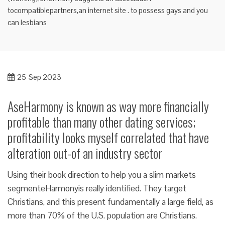
tocompatiblepartners,an internet site . to possess gays and you
can lesbians
25
Sep 2023
AseHarmony is known as way more financially
profitable than many other dating services;
profitability looks myself correlated that have
alteration out-of an industry sector
Using their book direction to help you a slim markets
segmenteHarmonyis really identified. They target
Christians, and this present fundamentally a large field, as
more than 70% of the U.S. population are Christians.