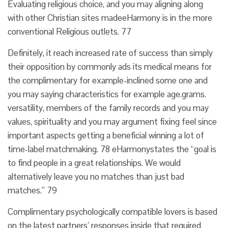
Evaluating religious choice, and you may aligning along
with other Christian sites madeeHarmony is in the more
conventional Religious outlets. 77
Definitely, it reach increased rate of success than simply
their opposition by commonly ads its medical means for
the complimentary for example-inclined some one and
you may saying characteristics for example age.grams.
versatility, members of the family records and you may
values, spirituality and you may argument fixing feel since
important aspects getting a beneficial winning a lot of
time-label matchmaking. 78 eHarmonystates the “goal is
to find people in a great relationships. We would
alternatively leave you no matches than just bad
matches.” 79
Complimentary psychologically compatible lovers is based
on the latest partners’ responses inside that required