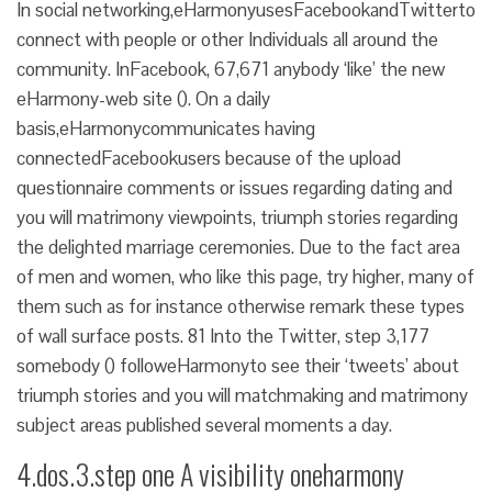
In social networking,eHarmonyusesFacebookandTwitterto
connect with people or other Individuals all around the
community. InFacebook, 67,671 anybody ‘like’ the new
eHarmony-web site (). On a daily
basis,eHarmonycommunicates having
connectedFacebookusers because of the upload
questionnaire comments or issues regarding dating and
you will matrimony viewpoints, triumph stories regarding
the delighted marriage ceremonies. Due to the fact area
of men and women, who like this page, try higher, many of
them such as for instance otherwise remark these types
of wall surface posts. 81 Into the Twitter, step 3,177
somebody () followeHarmonyto see their ‘tweets’ about
triumph stories and you will matchmaking and matrimony
subject areas published several moments a day.
4.dos.3.step one A visibility oneharmony