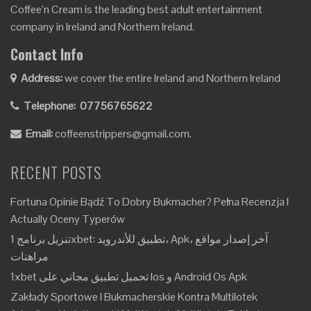
Coffee’n Cream is the leading best adult entertainment
company in Ireland and Northern Ireland.
Contact Info
Address:
we cover the entire Ireland and Northern Ireland
Telephone:
07756765622
Email:
coffeenstrippers@gmail.com.
RECENT POSTS
Fortuna Opinie Bądź To Dobry Bukmacher? Pełna Recenzja I
Actually Oceny Typerów
تنزيل برنامج 1xbet: تطبيق للأندرويد، Apk، آخر إصدار مواقع
مراهنات
1xbet تحميل تطبيق مجاني على Ios و Android Os Apk
Zakłady Sportowe I Bukmacherskie Kontra Multilotek