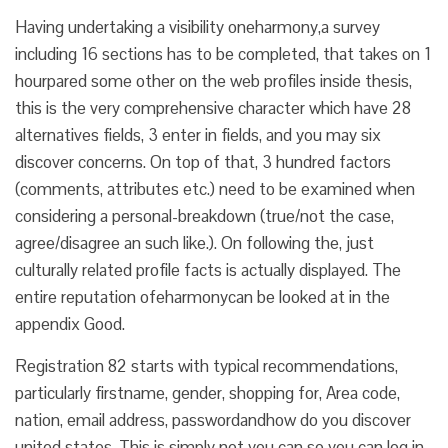
Having undertaking a visibility oneharmony,a survey
including 16 sections has to be completed, that takes on 1
hourpared some other on the web profiles inside thesis,
this is the very comprehensive character which have 28
alternatives fields, 3 enter in fields, and you may six
discover concerns. On top of that, 3 hundred factors
(comments, attributes etc.) need to be examined when
considering a personal-breakdown (true/not the case,
agree/disagree an such like.). On following the, just
culturally related profile facts is actually displayed. The
entire reputation ofeharmonycan be looked at in the
appendix Good.
Registration 82 starts with typical recommendations,
particularly firstname, gender, shopping for, Area code,
nation, email address, passwordandhow do you discover
united states. This is simply not you can so you can log in