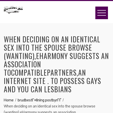
Skip
to
content
WHEN DECIDING ON AN IDENTICAL
SEX INTO THE SPOUSE BROWSE
(WANTING),EHARMONY SUGGESTS AN
ASSOCIATION
TOCOMPATIBLEPARTNERS,AN
INTERNET SITE . TO POSSESS GAYS
AND YOU CAN LESBIANS
Home
brudbestГ¤llning postbyrГҐ
When deciding on an identical sex into the spouse browse
(wanting),eHarmony suggests an association