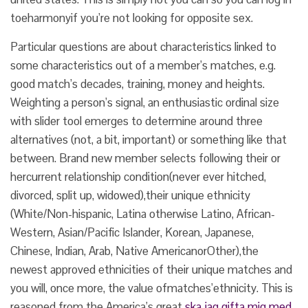
toeharmonyif you’re not looking for opposite sex.
Particular questions are about characteristics linked to
some characteristics out of a member’s matches, e.g.
good match’s decades, training, money and heights.
Weighting a person’s signal, an enthusiastic ordinal size
with slider tool emerges to determine around three
alternatives (not, a bit, important) or something like that
between. Brand new member selects following their or
hercurrent relationship condition(never ever hitched,
divorced, split up, widowed),their unique ethnicity
(White/Non-hispanic, Latina otherwise Latino, African-
Western, Asian/Pacific Islander, Korean, Japanese,
Chinese, Indian, Arab, Native AmericanorOther),the
newest approved ethnicities of their unique matches and
you will, once more, the value ofmatches’ethnicity. This is
reasoned from the America’s great
ska jag gifta mig med