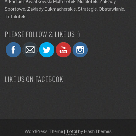
Arkadiusz Kwiatkowski Multi Lotek, Multilotek, Zakłady
Sportowe, Zakłady Bukmacherskie, Strategie, Obstawianie,
Totolotek
PLEASE FOLLOW & LIKE US :)
LIKE US ON FACEBOOK
WordPress Theme
|
Total
by HashThemes